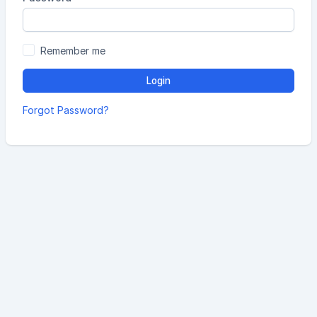
Remember me
Login
Forgot Password?