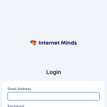
Login
Email Address
Password